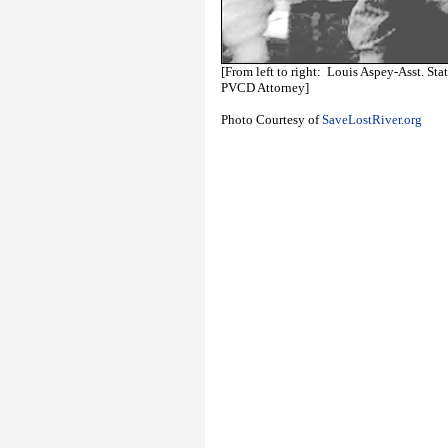
[From left to right: Louis Aspey-Asst. St
PVCD Attorney]
Photo Courtesy of
SaveLostRiver.org