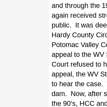
and through the 19
again received str
public. It was de
Hardy County Circ
Potomac Valley Con
appeal to the WV 
Court refused to 
appeal, the WV S
to hear the case.
dam. Now, after
the 90's, HCC and