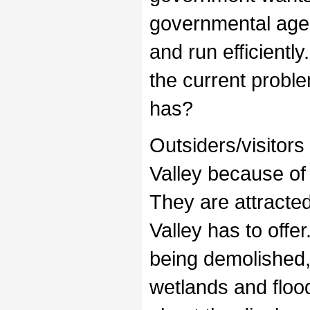
governmental agenc
and run efficientl
the current proble
has?
Outsiders/visitors
Valley because of 
They are attracted
Valley has to off
being demolished,
wetlands and flo