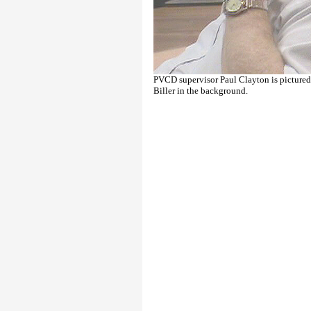
PVCD supervisor Paul Clayton is picture
Biller in the background.