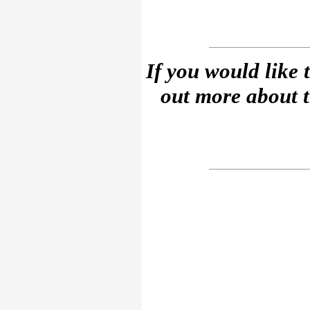
If you would like 
out more about 