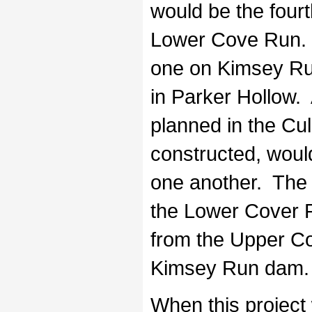
would be the fourt
Lower Cove Run. 
one on Kimsey Ru
in Parker Hollow. 
planned in the Cul
constructed, woul
one another. The 
the Lower Cover R
from the Upper C
Kimsey Run dam.
When this project w