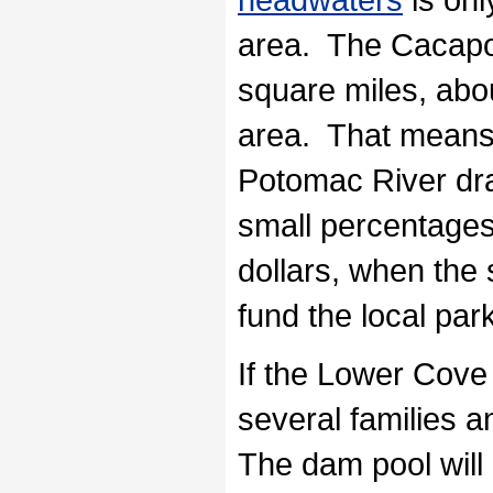
area. The Cacapo
square miles, abo
area. That means 
Potomac River drai
small percentages 
dollars, when the
fund the local park
If the Lower Cove 
several families 
The dam pool will