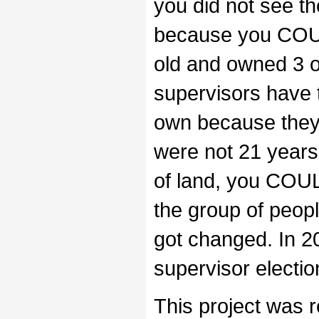
you did not see th
because you COUL
old and owned 3 o
supervisors have 
own because they 
were not 21 years
of land, you COU
the group of people
got changed. In 20
supervisor electio
This project was r