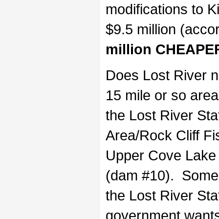
modifications to 
$9.5 million (acco
million CHEAPER
Does Lost River n
15 mile or so area
the Lost River St
Area/Rock Cliff F
Upper Cove Lake 
(dam #10). Some fa
the Lost River St
government wants 