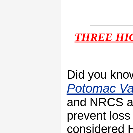
THREE
HI
Did you know
Potomac Val
and NRCS ar
prevent loss 
considered