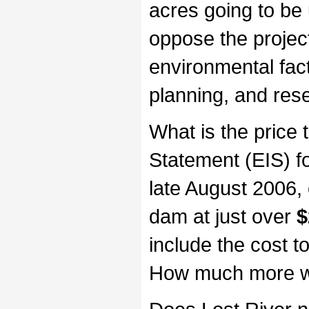
acres going to be
oppose the projec
environmental fact
planning, and res
What is the price
Statement (EIS) f
late August 2006,
dam at just over
$
include the cost to
How much more wil