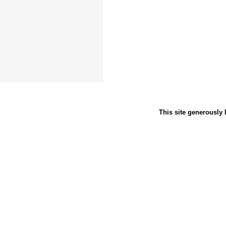
This site generously