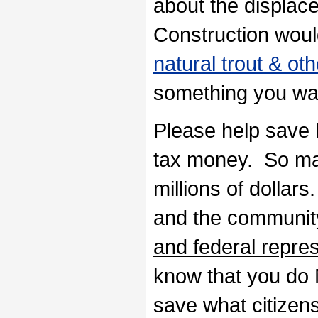
about the displace
Construction would
natural trout & ot
something you wan
Please help save 
tax money. So man
millions of dollar
and the communit
and federal repre
know that you do
save what citizen