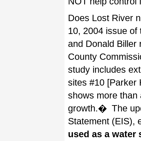
NOT help control 
Does Lost River 
10, 2004 issue of
and Donald Biller 
County Commissio
study includes ex
sites #10 [Parker
shows more than a
growth.� The upd
Statement (EIS), 
used as a water 