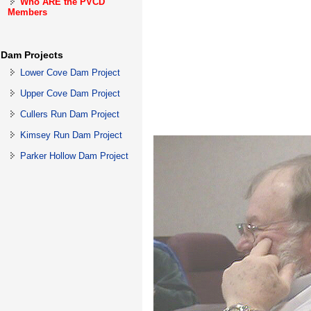
Who ARE the PVCD
Members
Dam Projects
Lower Cove Dam Project
Upper Cove Dam Project
Cullers Run Dam Project
Kimsey Run Dam Project
Parker Hollow Dam Project