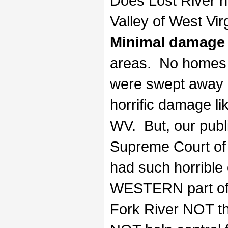
Does Lost River n
Valley of West Vir
Minimal damage
areas. No homes i
were swept away n
horrific damage li
WV. But, our public
Supreme Court of 
had such horrible
WESTERN part of t
Fork River NOT th