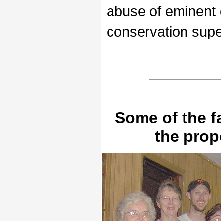
abuse of eminent
conservation super
Some of the f
the pro