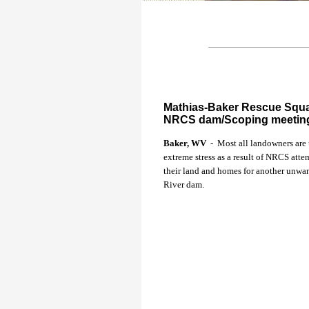
Mathias-Baker Rescue Squad
NRCS dam/Scoping meetin
Baker, WV
- Most all landowners are
extreme stress as a result of NRCS atte
their land and homes for another unwa
River dam.