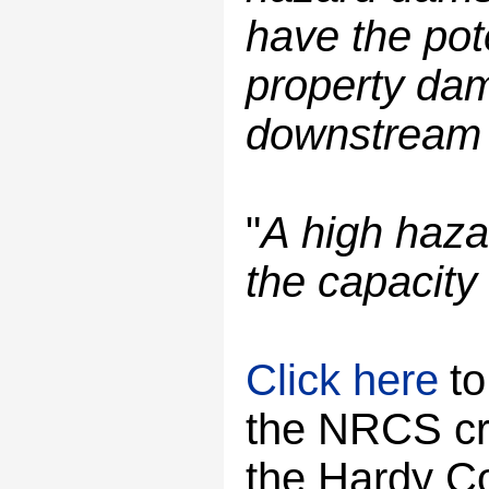
have the pote
property dam
downstream if
"
A high haza
the capacity 
Click here
to
the NRCS cre
the Hardy C