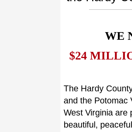
WE 
$24 MILLION
The Hardy County
and the Potomac V
West Virginia are 
beautiful, peacefu