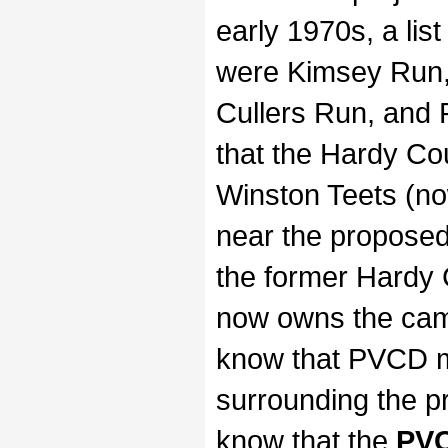
early 1970s, a li
were Kimsey Run,
Cullers Run, and
that the Hardy Co
Winston Teets (n
near the propose
the former Hardy
now owns the cam
know that PVCD 
surrounding the 
know that the
PVC