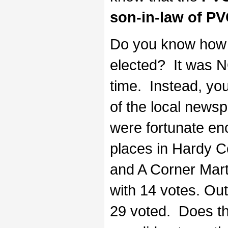
son-in-law of P
Do you know how 
elected? It was N
time. Instead, you
of the local newsp
were fortunate eno
places in Hardy C
and A Corner Mart
with 14 votes. Out
29 voted. Does t