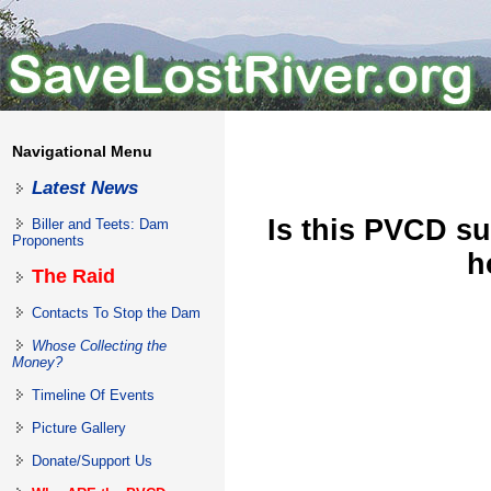
Navigational Menu
Latest News
Is this PVCD su
Biller and Teets: Dam
Proponents
h
The Raid
Contacts To Stop the Dam
Whose Collecting the
Money?
Timeline Of Events
Picture Gallery
Donate/Support Us