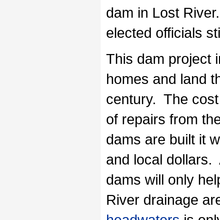
dam in Lost River.
elected officials s
This dam project i
homes and land th
century. The cost 
of repairs from th
dams are built it w
and local dollars. 
dams will only hel
River drainage ar
headwaters
is onl