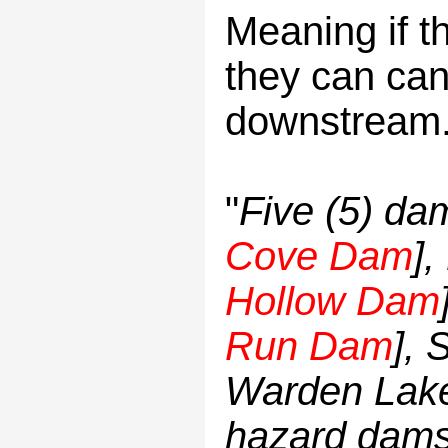
Meaning if t
they can can 
downstream
"
Five (5) da
Cove Dam
],
Hollow Dam
Run Dam
], 
Warden Lake)
hazard dams