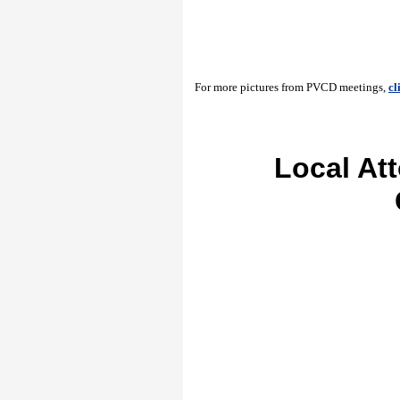
For more pictures from PVCD meetings,
cl
Local At